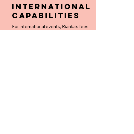
INTERNATIONAL
CAPABILITIES
For international events, Rianka’s fees
begin at US $35,000+, plus
reimbursement for business class airfare
on American Airlines for her and an
assistant.
EXPLORE:
HOME
ABOUT RIANKA
WORK WITH RIANKA
FAQ's
REPUTATION