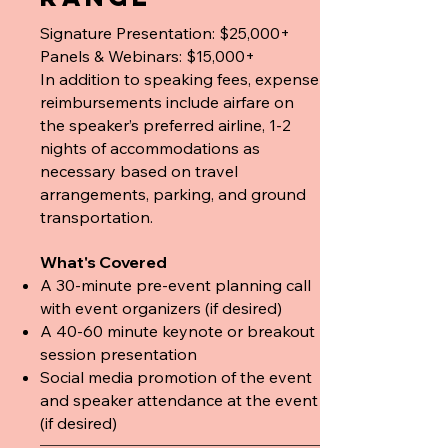
Signature Presentation: $25,000+
Panels & Webinars: $15,000+
In addition to speaking fees, expense
reimbursements include airfare on
the speaker’s preferred airline, 1-2
nights of accommodations as
necessary based on travel
arrangements, parking, and ground
transportation.
What's Covered
A 30-minute pre-event planning call
with event organizers (if desired)
A 40-60 minute keynote or breakout
session presentation
Social media promotion of the event
and speaker attendance at the event
(if desired)