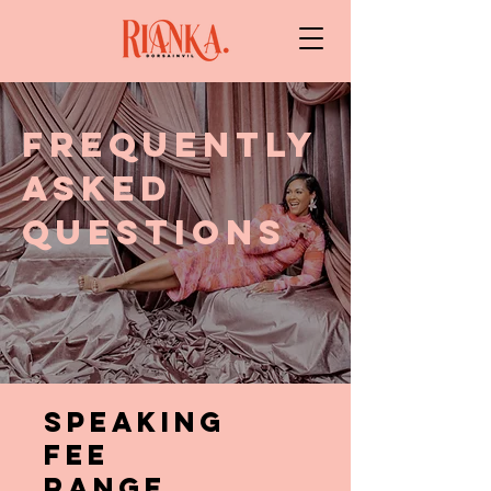
FREQUENTLY
ASKED
QUESTIONS
SPEAKING
FEE
RANGE