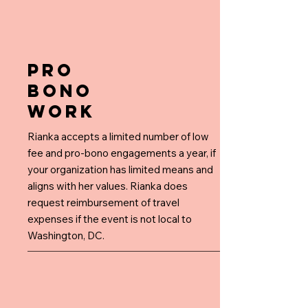
PRO
BONO
WORK
Rianka accepts a limited number of low
fee and pro-bono engagements a year, if
your organization has limited means and
aligns with her values. Rianka does
request reimbursement of travel
expenses if the event is not local to
Washington, DC.